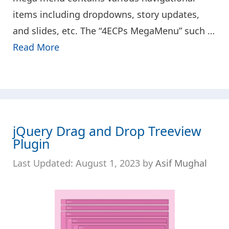
items including dropdowns, story updates,
and slides, etc. The “4ECPs MegaMenu” such …
Read More
jQuery Drag and Drop Treeview
Plugin
August 1, 2023
by
Asif Mughal