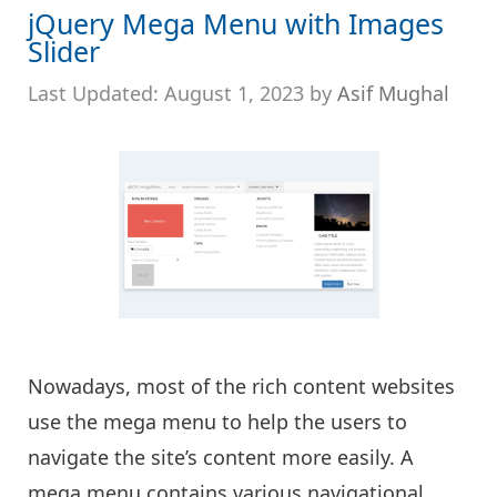
jQuery Mega Menu with Images
Slider
August 1, 2023
by
Asif Mughal
Nowadays, most of the rich content websites
use the mega menu to help the users to
navigate the site’s content more easily. A
mega menu contains various navigational