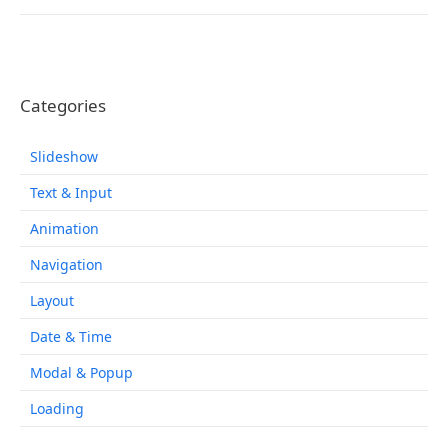
Categories
Slideshow
Text & Input
Animation
Navigation
Layout
Date & Time
Modal & Popup
Loading