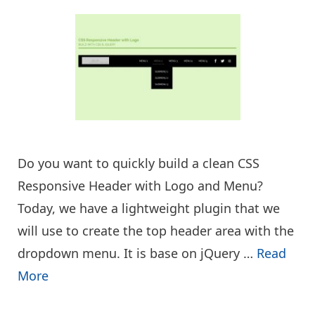
Do you want to quickly build a clean CSS
Responsive Header with Logo and Menu?
Today, we have a lightweight plugin that we
will use to create the top header area with the
dropdown menu. It is base on jQuery …
Read
More