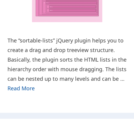
The “sortable-lists” jQuery plugin helps you to
create a drag and drop treeview structure.
Basically, the plugin sorts the HTML lists in the
hierarchy order with mouse dragging. The lists
can be nested up to many levels and can be …
Read More