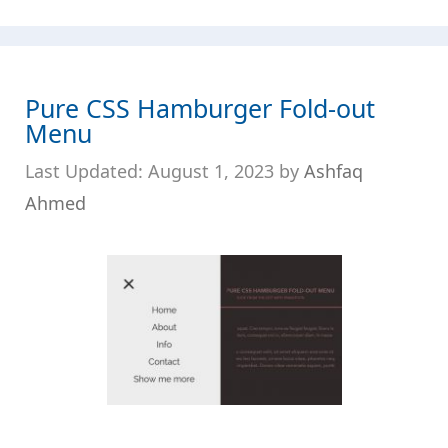
Pure CSS Hamburger Fold-out
Menu
August 1, 2023
by
Ashfaq
Ahmed