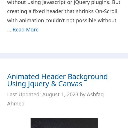
without using Javascript or jQuery plugins. But
creating a fixed header that shrinks On-Scroll
with animation couldn’t not possible without
…
Read More
Animated Header Background
Using Jquery & Canvas
August 1, 2023
by
Ashfaq
Ahmed