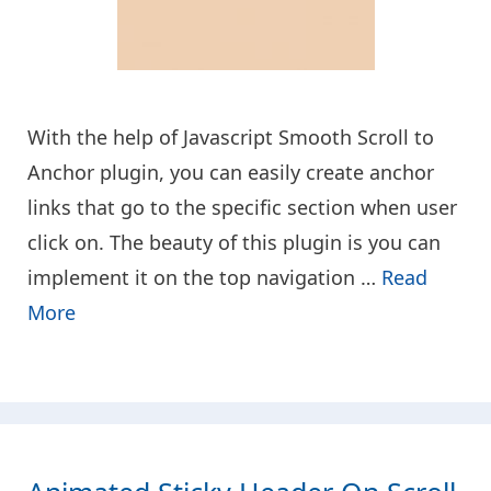
With the help of Javascript Smooth Scroll to
Anchor plugin, you can easily create anchor
links that go to the specific section when user
click on. The beauty of this plugin is you can
implement it on the top navigation …
Read
More