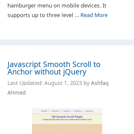
hamburger menu on mobile devices. It
supports up to three level …
Read More
Javascript Smooth Scroll to
Anchor without jQuery
August 1, 2023
by
Ashfaq
Ahmed