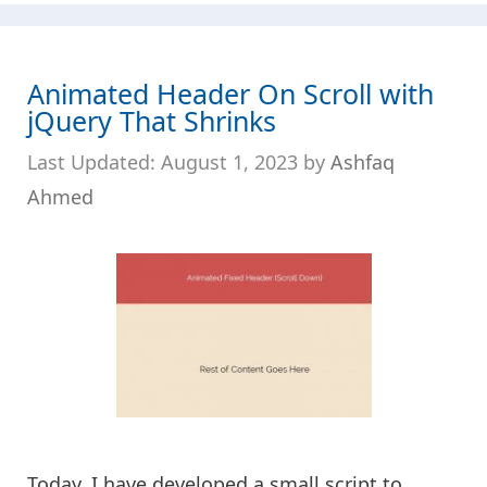
Animated Header On Scroll with
jQuery That Shrinks
August 1, 2023
by
Ashfaq
Ahmed
Today, I have developed a small script to