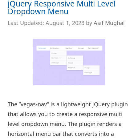
jQuery Responsive Multi Level
Dropdown Menu
August 1, 2023
by
Asif Mughal
The “vegas-nav” is a lightweight jQuery plugin
that allows you to create a responsive multi
level dropdown menu. The plugin renders a
horizontal menu bar that converts into a