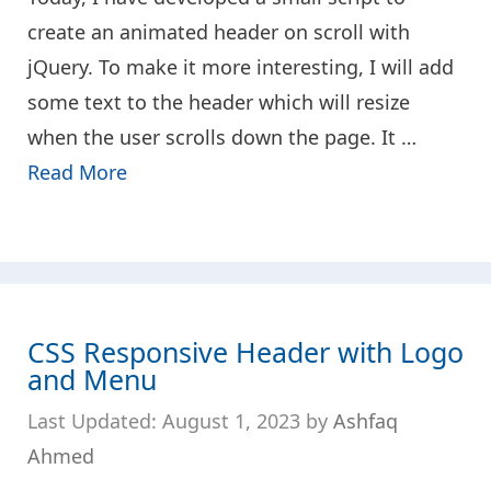
create an animated header on scroll with
jQuery. To make it more interesting, I will add
some text to the header which will resize
when the user scrolls down the page. It …
Read More
CSS Responsive Header with Logo
and Menu
August 1, 2023
by
Ashfaq
Ahmed