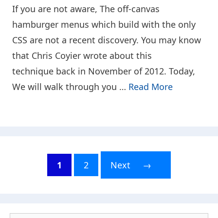
If you are not aware, The off-canvas
hamburger menus which build with the only
CSS are not a recent discovery. You may know
that Chris Coyier wrote about this
technique back in November of 2012. Today,
We will walk through you …
Read More
1
2
Next
→
Page
Page