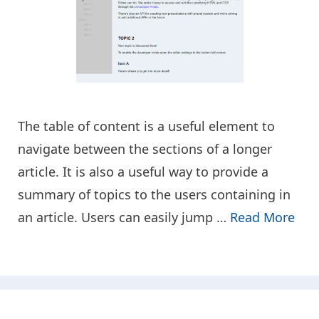
The table of content is a useful element to
navigate between the sections of a longer
article. It is also a useful way to provide a
summary of topics to the users containing in
an article. Users can easily jump …
Read More