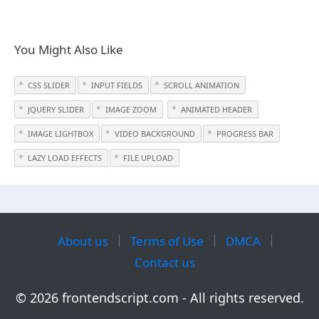
You Might Also Like
CSS SLIDER
INPUT FIELDS
SCROLL ANIMATION
JQUERY SLIDER
IMAGE ZOOM
ANIMATED HEADER
IMAGE LIGHTBOX
VIDEO BACKGROUND
PROGRESS BAR
LAZY LOAD EFFECTS
FILE UPLOAD
About us
Terms of Use
DMCA
Contact us
© 2026 frontendscript.com - All rights reserved.