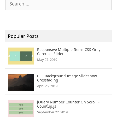
Search
for:
Popular Posts
Responsive Multiple Items CSS Only
Carousel Slider
May 27, 2019
CSS Background Image Slideshow
Crossfading
April 25, 2019
jQuery Number Counter On Scroll –
Countup.js
September 22, 2019