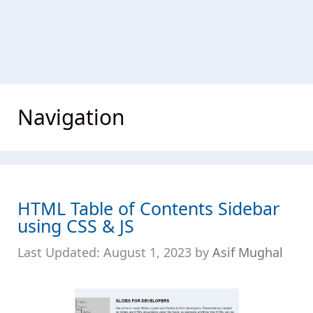
Navigation
HTML Table of Contents Sidebar
using CSS & JS
August 1, 2023
by
Asif Mughal