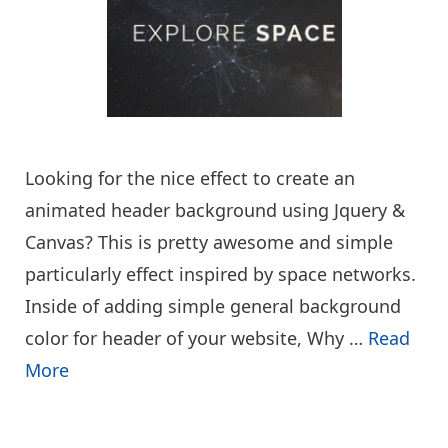
Looking for the nice effect to create an
animated header background using Jquery &
Canvas? This is pretty awesome and simple
particularly effect inspired by space networks.
Inside of adding simple general background
color for header of your website, Why …
Read
More