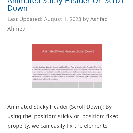
Animated Sticky Header On Scroll
Down
August 1, 2023
by
Ashfaq
Ahmed
Animated Sticky Header (Scroll Down): By
using the position: sticky or position: fixed
property, we can easily fix the elements