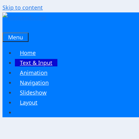
Skip to content
Menu
Home
Text & Input
Animation
Navigation
Slideshow
Layout