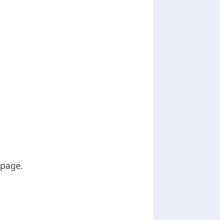
 page.