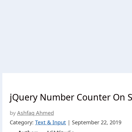
jQuery Number Counter On Sc
by
Ashfaq Ahmed
Category:
Text & Input
| September 22, 2019