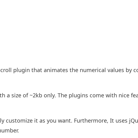
roll plugin that animates the numerical values by c
th a size of ~2kb only. The plugins come with nice fe
ily customize it as you want. Furthermore, It uses jQ
 number.