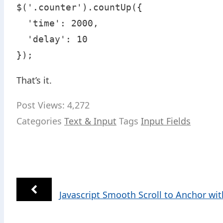
$('.counter').countUp({

  'time': 2000,

  'delay': 10

});
That’s it.
Post Views:
4,272
Categories
Text & Input
Tags
Input Fields
Javascript Smooth Scroll to Anchor wi