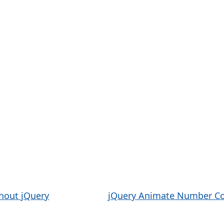
thout jQuery
jQuery Animate Number Co