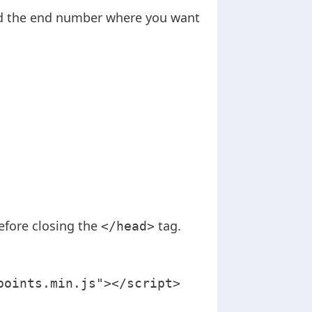
add the end number where you want
efore closing the
tag.
</head>
points.min.js"></script>