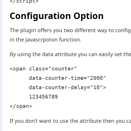
</script>
Configuration Option
The plugin offers you two different way to config
in the Javascrpoton function.
By using the data attribute you can easily set t
<span class="counter" 

      data-counter-time="2000" 

      data-counter-delay="10">

      123456789

</span>
If you don’t want to use the attribute then you c