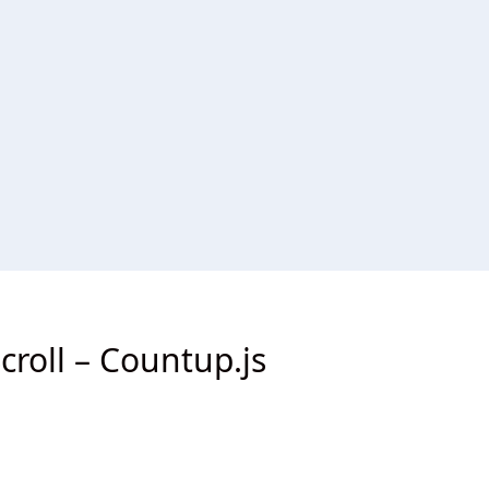
roll – Countup.js