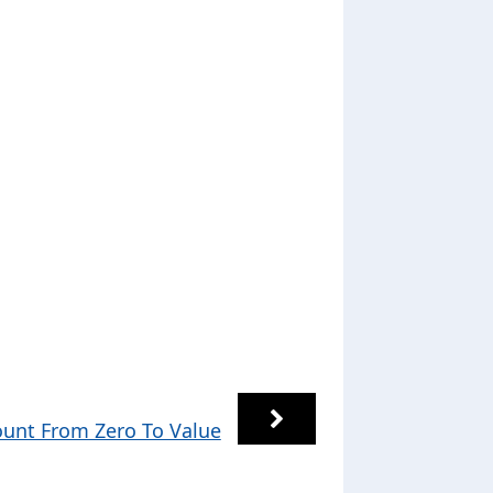
unt From Zero To Value