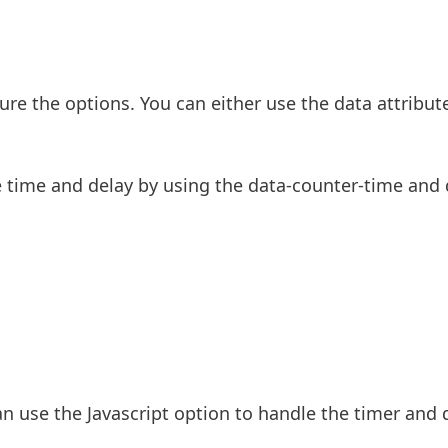
ure the options. You can either use the data attribut
he time and delay by using the data-counter-time and 
an use the Javascript option to handle the timer and 