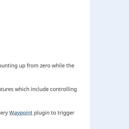
ounting up from zero while the
atures which include controlling
uery
Waypoint
plugin to trigger