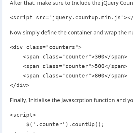
After that, make sure to Include the jQuery Count
<script src="jquery.countup.min.js"><
Now simply define the container and wrap the n
<div class="counters">

    <span class="counter">300</span>

    <span class="counter">500</span>

    <span class="counter">800</span>

</div>
Finally, Initialise the Javascrption function and
<script>

     $('.counter').countUp();
