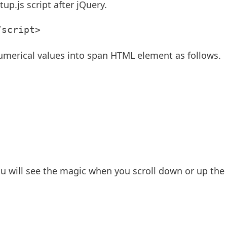
up.js script after jQuery.
/script>
umerical values into span HTML element as follows.
 you will see the magic when you scroll down or up the