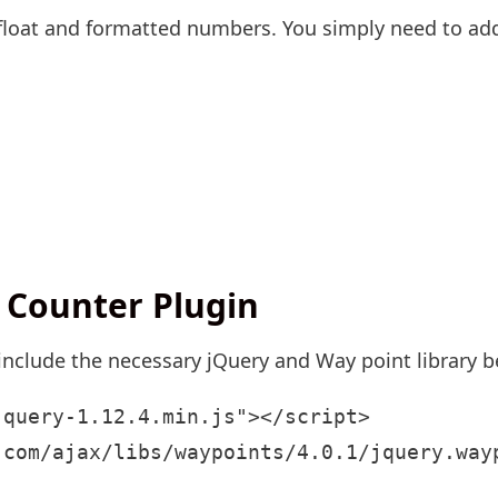
rs float and formatted numbers. You simply need to 
 Counter Plugin
 include the necessary jQuery and Way point library b
query-1.12.4.min.js"></script>

.com/ajax/libs/waypoints/4.0.1/jquery.way