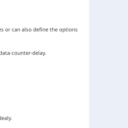
es or can also define the options
data-counter-delay.
dealy.