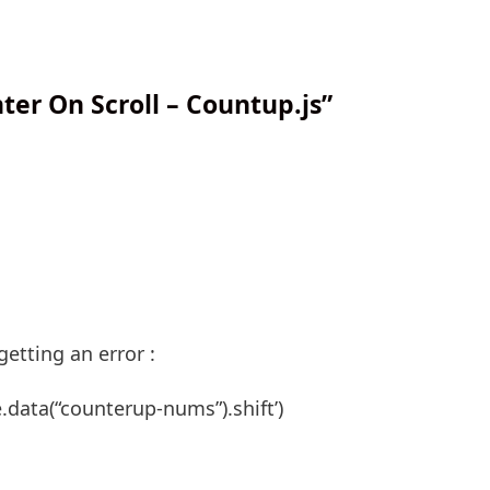
er On Scroll – Countup.js”
getting an error :
e.data(“counterup-nums”).shift’)