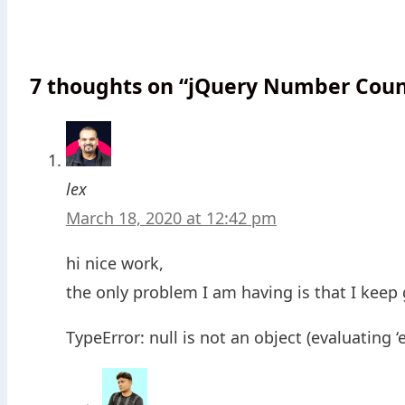
7 thoughts on “jQuery Number Count
lex
March 18, 2020 at 12:42 pm
hi nice work,
the only problem I am having is that I keep 
TypeError: null is not an object (evaluating ‘