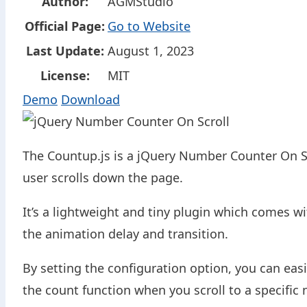
Author:
AGMStudio
Official Page:
Go to Website
Last Update:
August 1, 2023
License:
MIT
Demo
Download
The Countup.js is a jQuery Number Counter On Sc
user scrolls down the page.
It’s a lightweight and tiny plugin which comes wi
the animation delay and transition.
By setting the configuration option, you can eas
the count function when you scroll to a specific