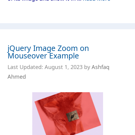
jQuery Image Zoom on
Mouseover Example
August 1, 2023
by
Ashfaq
Ahmed