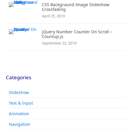
CSS Background Image Slideshow
Crossfading
April 25, 2019
jQuery Number Counter On Scroll –
Countup.js
September 22, 2019
Categories
Slideshow
Text & Input
Animation
Navigation