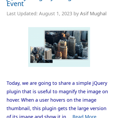
Event
August 1, 2023
by
Asif Mughal
Today, we are going to share a simple jQuery
plugin that is useful to magnify the image on
hover. When a user hovers on the image
thumbnail, this plugin gets the large version
of its image and show it in …
Read More