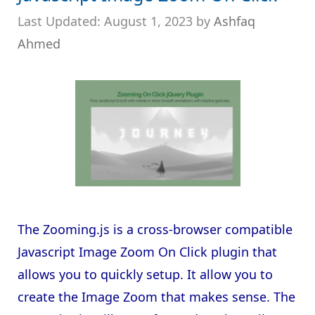
August 1, 2023
by
Ashfaq
Ahmed
The Zooming.js is a cross-browser compatible
Javascript Image Zoom On Click plugin that
allows you to quickly setup. It allow you to
create the Image Zoom that makes sense. The