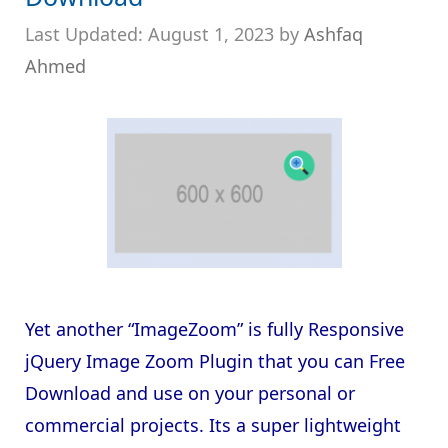
August 1, 2023
by
Ashfaq
Ahmed
Yet another “ImageZoom” is fully Responsive
jQuery Image Zoom Plugin that you can Free
Download and use on your personal or
commercial projects. Its a super lightweight