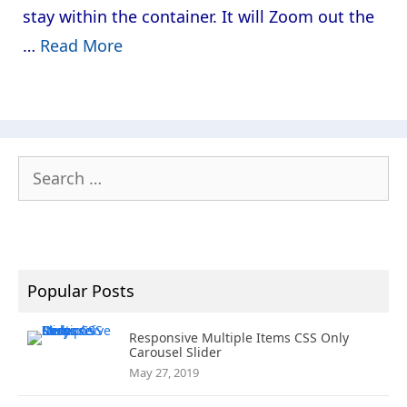
stay within the container. It will Zoom out the
…
Read More
Search
for:
Popular Posts
Responsive Multiple Items CSS Only
Carousel Slider
May 27, 2019