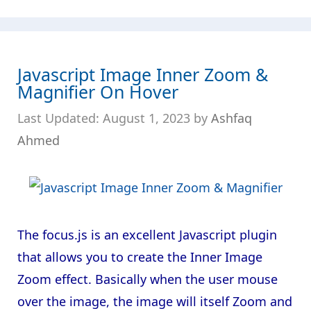
Javascript Image Inner Zoom &
Magnifier On Hover
August 1, 2023
by
Ashfaq
Ahmed
The focus.js is an excellent Javascript plugin
that allows you to create the Inner Image
Zoom effect. Basically when the user mouse
over the image, the image will itself Zoom and