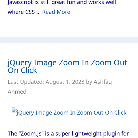
Javascript is still great fun and works well
where CSS …
Read More
jQuery Image Zoom In Zoom Out
On Click
August 1, 2023
by
Ashfaq
Ahmed
The “Zoom.js” is a super lightweight plugin for