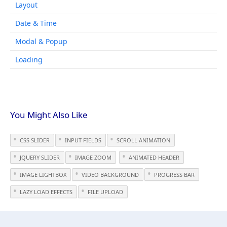
Layout
Date & Time
Modal & Popup
Loading
You Might Also Like
CSS SLIDER
INPUT FIELDS
SCROLL ANIMATION
JQUERY SLIDER
IMAGE ZOOM
ANIMATED HEADER
IMAGE LIGHTBOX
VIDEO BACKGROUND
PROGRESS BAR
LAZY LOAD EFFECTS
FILE UPLOAD