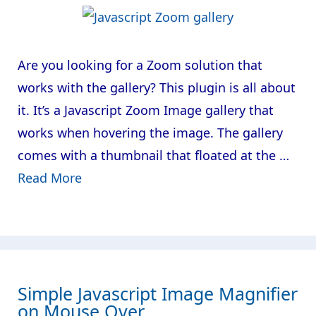
Are you looking for a Zoom solution that
works with the gallery? This plugin is all about
it. It’s a Javascript Zoom Image gallery that
works when hovering the image. The gallery
comes with a thumbnail that floated at the …
Read More
Simple Javascript Image Magnifier
on Mouse Over