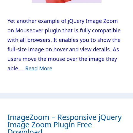
Yet another example of jQuery Image Zoom
on Mouseover plugin that is fully compatible
with all browsers. It enables you to show the
full-size image on hover and view details. As
users move the mouse over the image they
able …
Read More
ImageZoom – Responsive jQuery
Image Zoom Plugin Free
Download