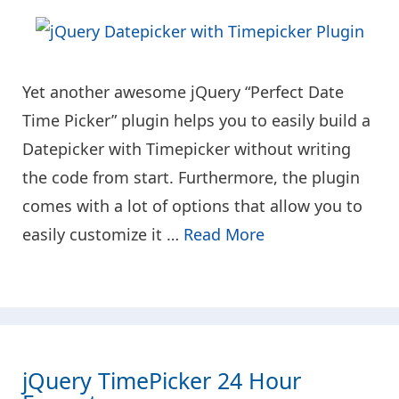
Yet another awesome jQuery “Perfect Date
Time Picker” plugin helps you to easily build a
Datepicker with Timepicker without writing
the code from start. Furthermore, the plugin
comes with a lot of options that allow you to
easily customize it …
Read More
jQuery TimePicker 24 Hour