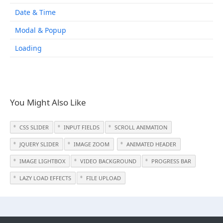
Date & Time
Modal & Popup
Loading
You Might Also Like
CSS SLIDER
INPUT FIELDS
SCROLL ANIMATION
JQUERY SLIDER
IMAGE ZOOM
ANIMATED HEADER
IMAGE LIGHTBOX
VIDEO BACKGROUND
PROGRESS BAR
LAZY LOAD EFFECTS
FILE UPLOAD