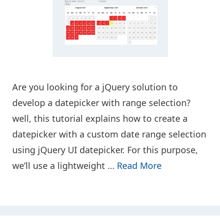
Are you looking for a jQuery solution to
develop a datepicker with range selection?
well, this tutorial explains how to create a
datepicker with a custom date range selection
using jQuery UI datepicker. For this purpose,
we’ll use a lightweight …
Read More