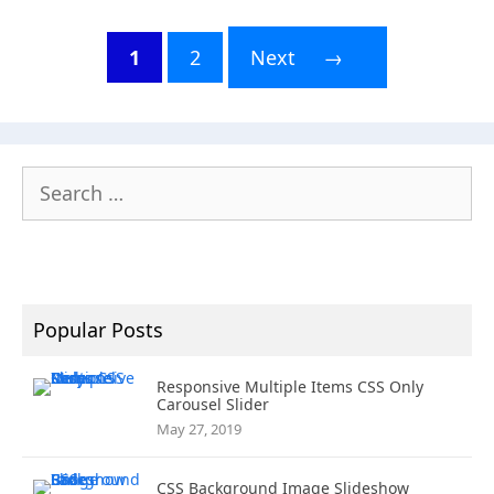
1
2
Next
→
Page
Page
Search
for:
Popular Posts
Responsive Multiple Items CSS Only
Carousel Slider
May 27, 2019
CSS Background Image Slideshow