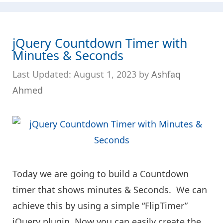
jQuery Countdown Timer with
Minutes & Seconds
August 1, 2023
by
Ashfaq
Ahmed
Today we are going to build a Countdown
timer that shows minutes & Seconds. We can
achieve this by using a simple “FlipTimer”
jQuery plugin. Now you can easily create the