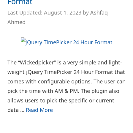
Format
August 1, 2023
by
Ashfaq
Ahmed
The “Wickedpicker” is a very simple and light-
weight jQuery TimePicker 24 Hour Format that
comes with configurable options. The user can
pick the time with AM & PM. The plugin also
allows users to pick the specific or current
data …
Read More