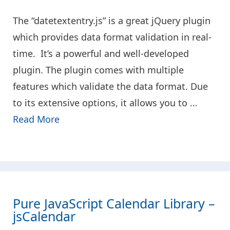
The “datetextentry.js” is a great jQuery plugin
which provides data format validation in real-
time. It’s a powerful and well-developed
plugin. The plugin comes with multiple
features which validate the data format. Due
to its extensive options, it allows you to …
Read More
Pure JavaScript Calendar Library –
jsCalendar