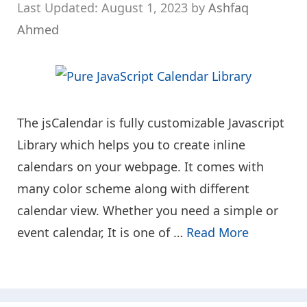
August 1, 2023
by
Ashfaq
Ahmed
The jsCalendar is fully customizable Javascript
Library which helps you to create inline
calendars on your webpage. It comes with
many color scheme along with different
calendar view. Whether you need a simple or
event calendar, It is one of …
Read More