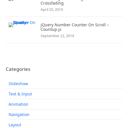
Crossfading
April 25, 2019
jQuery Number Counter On Scroll –
Countup.js
September 22, 2019
Categories
Slideshow
Text & Input
Animation
Navigation
Layout