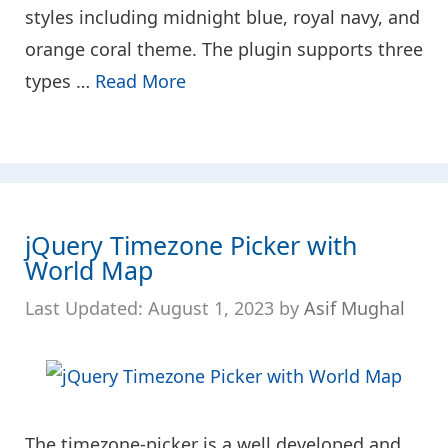
styles including midnight blue, royal navy, and
orange coral theme. The plugin supports three
types …
Read More
jQuery Timezone Picker with
World Map
August 1, 2023
by
Asif Mughal
The timezone-picker is a well developed and