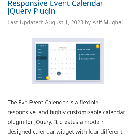
Responsive Event Calendar
jQuery Plugin
August 1, 2023
by
Asif Mughal
The Evo Event Calendar is a flexible,
responsive, and highly customizable calendar
plugin for jQuery. It creates a modern
designed calendar widget with four different