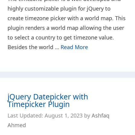
highly customizable plugin for jQuery to
create timezone picker with a world map. This
plugin renders a world map allowing the user
to select a country to get timezone value.
Besides the world …
Read More
jQuery Datepicker with
Timepicker Plugin
August 1, 2023
by
Ashfaq
Ahmed