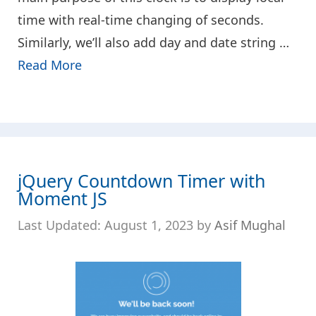
time with real-time changing of seconds.
Similarly, we’ll also add day and date string …
Read More
jQuery Countdown Timer with
Moment JS
August 1, 2023
by
Asif Mughal