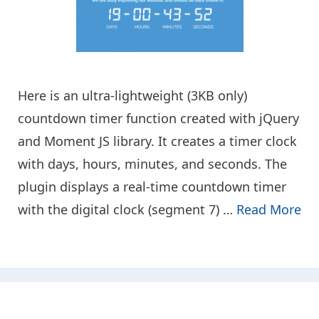
Here is an ultra-lightweight (3KB only)
countdown timer function created with jQuery
and Moment JS library. It creates a timer clock
with days, hours, minutes, and seconds. The
plugin displays a real-time countdown timer
with the digital clock (segment 7) …
Read More