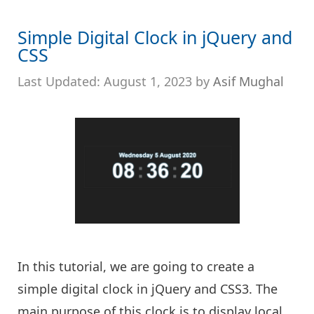
Simple Digital Clock in jQuery and
CSS
August 1, 2023
by
Asif Mughal
In this tutorial, we are going to create a
simple digital clock in jQuery and CSS3. The
main purpose of this clock is to display local