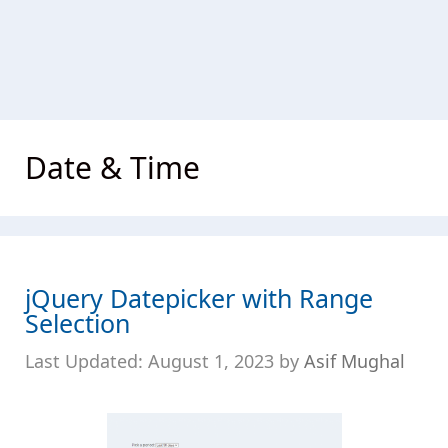
Date & Time
jQuery Datepicker with Range
Selection
August 1, 2023
by
Asif Mughal