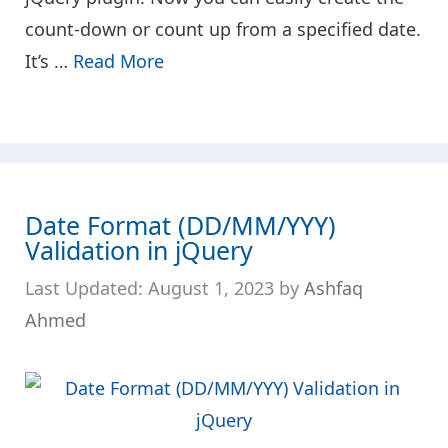
count-down or count up from a specified date.
It’s …
Read More
Date Format (DD/MM/YYY)
Validation in jQuery
August 1, 2023
by
Ashfaq
Ahmed